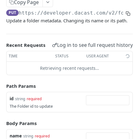
Copy Page
List Online Streams
GET
PUT
https://developer.dacast.com
/v2/folder
Change Channel Type
POST
Update a folder metadata. Changing its name or its path.
List Simulcast Destinations
GET
Add Simulcast Destination
POST
Log in to see full request history
Recent Requests
Delete Simulcast Destination
DEL
TIME
STATUS
USER AGENT
Retrieving recent requests…
VIDEO ON DEMAND
List Videos
GET
Path Params
Lookup Video
GET
id
string
required
Create Video
POST
The Folder id to update
Update Video
PUT
Body Params
Delete Video
DEL
name
string
required
Delete Video Source
DEL