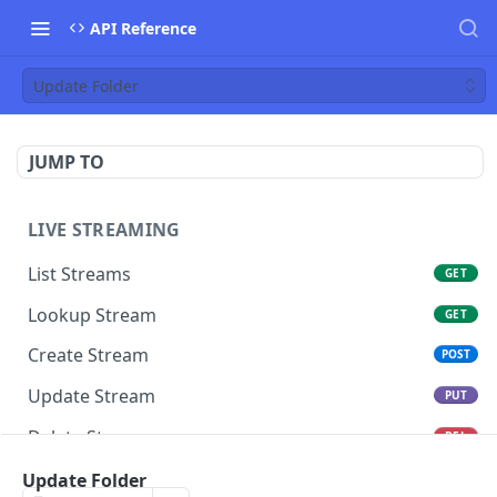
API Reference
Update Folder
JUMP TO
LIVE STREAMING
List Streams
GET
Lookup Stream
GET
Create Stream
POST
Update Stream
PUT
Delete Stream
DEL
Switch Stream Ingest
Update Folder
POST