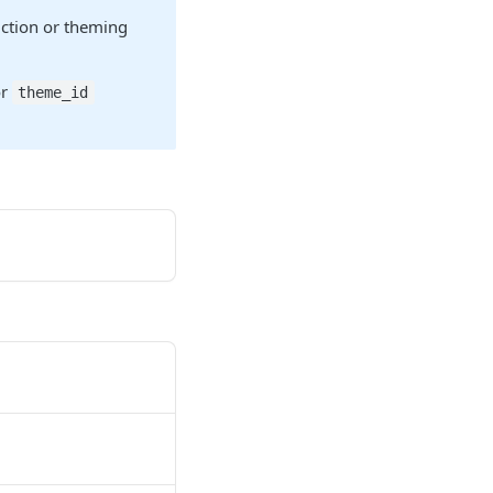
riction or theming
or
theme_id