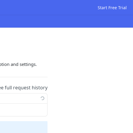
Start Free Trial
ption and settings.
ee full request history