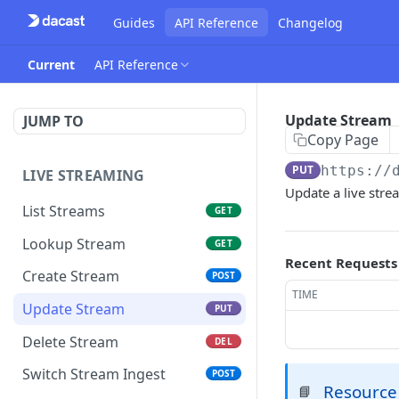
Guides
API Reference
Changelog
Current
API Reference
Update Stream
JUMP TO
Copy Page
PUT
https://
LIVE STREAMING
Update a live strea
List Streams
GET
Lookup Stream
GET
Recent Requests
Create Stream
POST
TIME
Update Stream
PUT
Delete Stream
DEL
Switch Stream Ingest
POST
Resource
📘