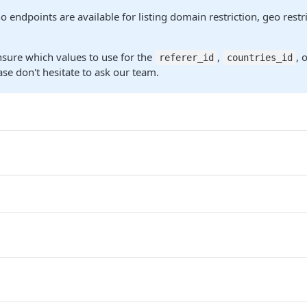
o endpoints are available for listing domain restriction, geo rest
nsure which values to use for the
,
, 
referer_id
countries_id
se don't hesitate to ask our team.