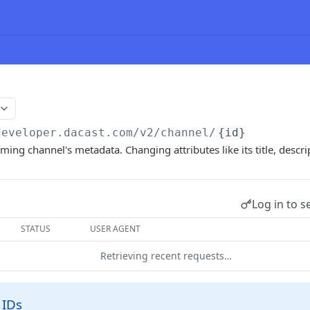
developer.dacast.com
/v2/channel/
{id}
ming channel's metadata. Changing attributes like its title, descri
Log in to s
STATUS
USER AGENT
Retrieving recent requests…
 IDs