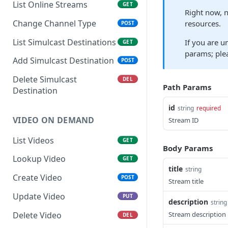
List Online Streams
GET
Right now, n
Change Channel Type
resources.
POST
List Simulcast Destinations
If you are u
GET
params; plea
Add Simulcast Destination
POST
Delete Simulcast
DEL
Path Params
Destination
id
string
required
VIDEO ON DEMAND
Stream ID
List Videos
GET
Body Params
Lookup Video
GET
title
string
Create Video
POST
Stream title
Update Video
PUT
description
string
Delete Video
Stream description
DEL