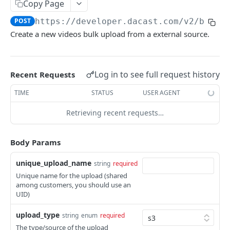
Copy Page
List Online Streams
GET
POST
https://developer.dacast.com
/v2/bulk-
Change Channel Type
POST
Create a new videos bulk upload from a external source.
List Simulcast Destinations
GET
Add Simulcast Destination
POST
Log in to see full request history
Recent Requests
Delete Simulcast Destination
DEL
TIME
STATUS
USER AGENT
Retrieving recent requests…
VIDEO ON DEMAND
List Videos
GET
Body Params
Lookup Video
GET
unique_upload_name
string
required
Create Video
POST
Unique name for the upload (shared
among customers, you should use an
Update Video
PUT
UID)
Delete Video
DEL
upload_type
string
enum
required
The type/source of the upload
Delete Video Source
DEL