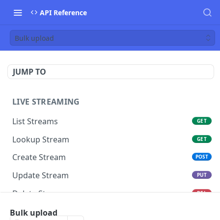
API Reference
Bulk upload
JUMP TO
LIVE STREAMING
List Streams
GET
Lookup Stream
GET
Create Stream
POST
Update Stream
PUT
Delete Stream
DEL
Switch Stream Ingest
Bulk upload
POST