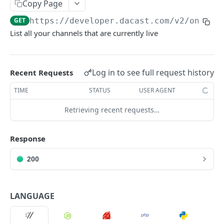
Copy Page
List Online Streams
GET
GET
https://developer.dacast.com
/v2/online
Change Channel Type
POST
List all your channels that are currently live
List Simulcast Destinations
GET
Add Simulcast Destination
POST
Log in to see full request history
Recent Requests
Delete Simulcast Destination
DEL
TIME
STATUS
USER AGENT
Retrieving recent requests…
VIDEO ON DEMAND
List Videos
GET
Response
Lookup Video
GET
200
Create Video
POST
Update Video
PUT
LANGUAGE
Delete Video
DEL
Delete Video Source
DEL