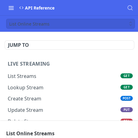
API Reference
List Online Streams
JUMP TO
LIVE STREAMING
List Streams
GET
Lookup Stream
GET
Create Stream
POST
Update Stream
PUT
Delete Stream
DEL
Switch Stream Ingest
List Online Streams
POST