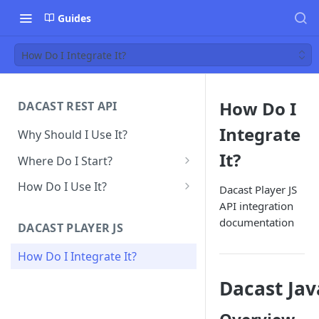
Guides
How Do I Integrate It?
How Do I
DACAST REST API
Integrate
Why Should I Use It?
It?
Where Do I Start?
Obtain API Keys
How Do I Use It?
Dacast Player JS
API integration
Make Your First API Call
VOD Upload
documentation
DACAST PLAYER JS
Create Live Streams Channels
How Do I Integrate It?
Embed Codes
Dacast Jav
Splash Screen/Thumbnail
Playlists