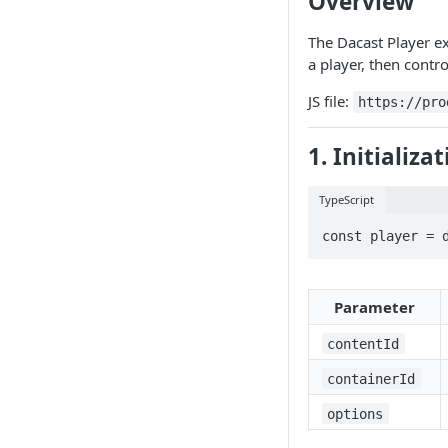
Overview
Common Issues
The Dacast Player e
Terms Of Use
a player, then contro
JS file:
https://pro
1. Initializa
TypeScript
const player = 
Parameter
contentId
containerId
options