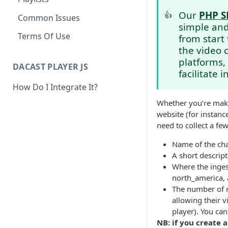
Our
PHP S
👍
Common Issues
simple and
Terms Of Use
from start 
the video 
platforms,
DACAST PLAYER JS
facilitate 
How Do I Integrate It?
Whether you’re makin
website (for instanc
need to collect a fe
Name of the ch
A short descrip
Where the ingest
north_america, 
The number of r
allowing their v
player). You can
NB: if you create 