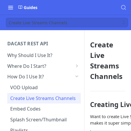
Guides
Create Live Streams Channels
Create
DACAST REST API
Live
Why Should I Use It?
Streams
Where Do I Start?
Obtain API Keys
Channels
How Do I Use It?
Make Your First API Call
VOD Upload
Create Live Streams Channels
Creating Liv
Embed Codes
Want to create Live
Splash Screen/Thumbnail
makes it super simpl
Playlists