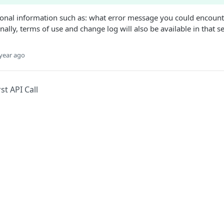
tional information such as: what error message you could encounte
ally, terms of use and change log will also be available in that se
year ago
st API Call