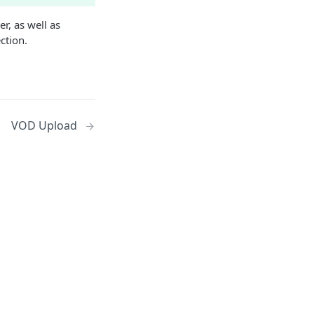
r, as well as
ction.
VOD Upload