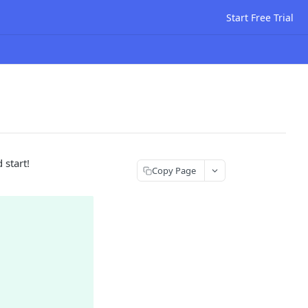
Start Free Trial
 start!
Copy Page