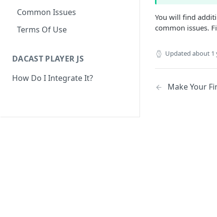
Common Issues
You will find addi
common issues. Fin
Terms Of Use
Updated
about 1 
DACAST PLAYER JS
How Do I Integrate It?
Make Your Fir