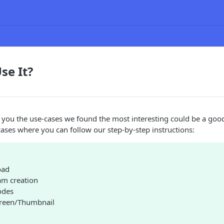
se It?
 you the use-cases we found the most interesting could be a good
ases where you can follow our step-by-step instructions:
oad
am creation
odes
creen/Thumbnail