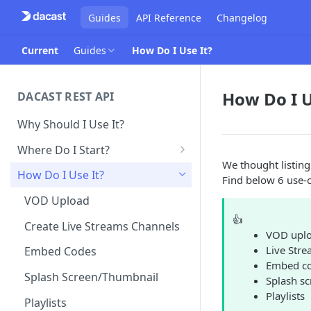
Guides
API Reference
Changelog
Current
Guides
How Do I Use It?
How Do I U
DACAST REST API
Why Should I Use It?
Where Do I Start?
We thought listing
Obtain API Keys
How Do I Use It?
Find below 6 use-c
Make Your First API Call
VOD Upload
👍
Create Live Streams Channels
VOD upl
Live Stre
Embed Codes
Embed c
Splash Screen/Thumbnail
Splash s
Playlists
Playlists