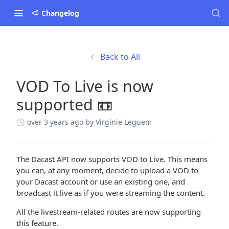
Changelog
Back to All
VOD To Live is now
supported 📼
over 3 years ago
by Virginie Leguem
The Dacast API now supports VOD to Live. This means
you can, at any moment, decide to upload a VOD to
your Dacast account or use an existing one, and
broadcast it live as if you were streaming the content.
All the livestream-related routes are now supporting
this feature.