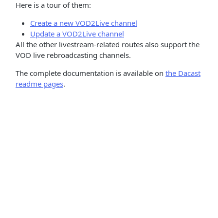
Here is a tour of them:
Create a new VOD2Live channel
Update a VOD2Live channel
All the other livestream-related routes also support the
VOD live rebroadcasting channels.
The complete documentation is available on
the Dacast
readme pages
.