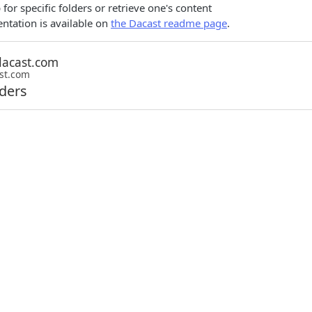
for specific folders or retrieve one's content
tation is available on
the Dacast readme page
.
st.com
lders