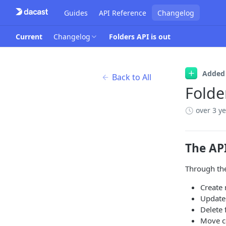
Guides
API Reference
Changelog
Current
Changelog
Folders API is out
Added
Back to All
Folde
over 3 y
The AP
Through the
Create 
Update 
Delete 
Move co