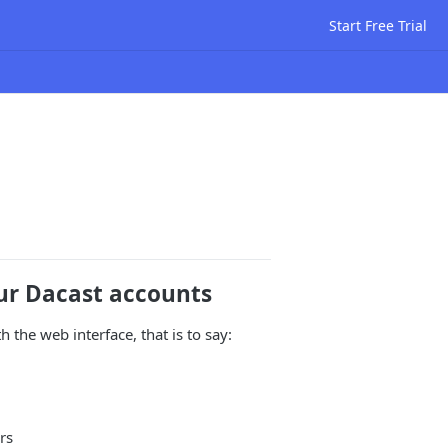
Start Free Trial
our Dacast accounts
 the web interface, that is to say:
rs