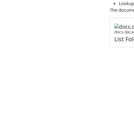
Lookup 
The documen
docs.daca
List Fo