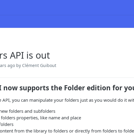
rs API is out
ears ago
by Clément Guibout
I now supports the Folder edition for y
 API, you can manipulate your folders just as you would do it with
new folders and subfolders
folders properties, like name and place
folders
ntent from the library to folders or directly from folders to folde