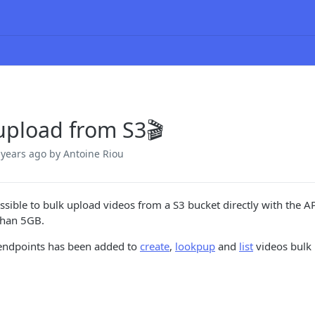
upload from S3🎬
 years ago
by Antoine Riou
ossible to bulk upload videos from a S3 bucket directly with the AP
 than 5GB.
endpoints has been added to
create
,
lookpup
and
list
videos bulk 