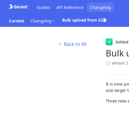
Guides
API Reference
Changelog
Bulk upload from S3🎬
Current
Changelog
Added
Back to All
Bulk 
almost 2
It is now p
size larger
Three new 