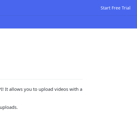
Start Free Trial
I! It allows you to upload videos with a
uploads.